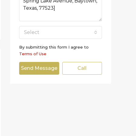
Select
By submitting this form I agree to
Terms of Use
Send Message
Call