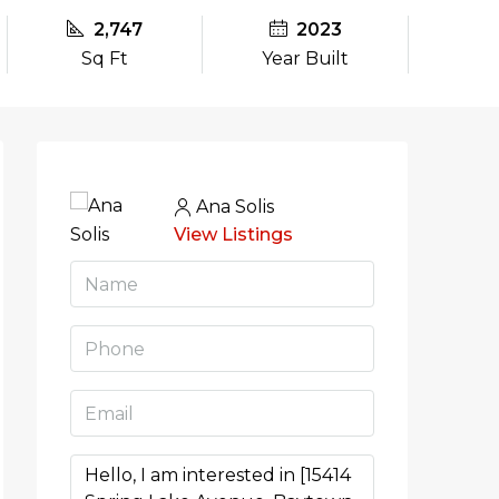
2,747
2023
Sq Ft
Year Built
Ana Solis
View Listings