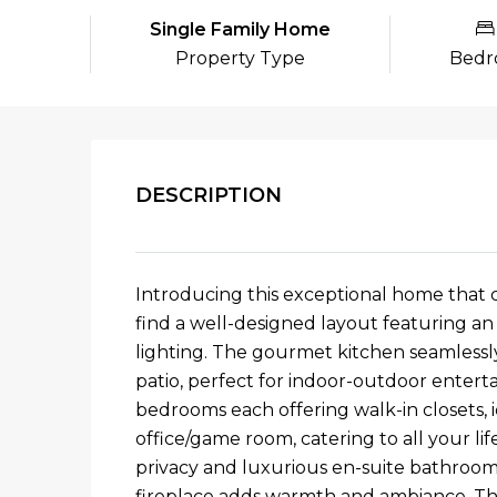
Single Family Home
Property Type
Bedr
DESCRIPTION
Introducing this exceptional home that c
find a well-designed layout featuring an 
lighting. The gourmet kitchen seamlessly
patio, perfect for indoor-outdoor entertai
bedrooms each offering walk-in closets, 
office/game room, catering to all your li
privacy and luxurious en-suite bathroom, 
fireplace adds warmth and ambiance. The 