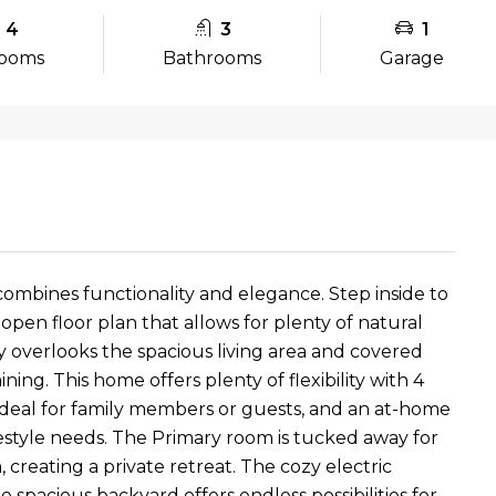
4
3
1
ooms
Bathrooms
Garage
ombines functionality and elegance. Step inside to
open floor plan that allows for plenty of natural
 overlooks the spacious living area and covered
ning. This home offers plenty of flexibility with 4
ideal for family members or guests, and an at-home
festyle needs. The Primary room is tucked away for
creating a private retreat. The cozy electric
spacious backyard offers endless possibilities for