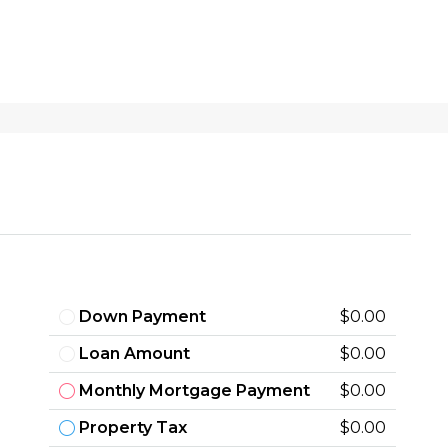
Down Payment
$0.00
Loan Amount
$0.00
Monthly Mortgage Payment
$0.00
Property Tax
$0.00