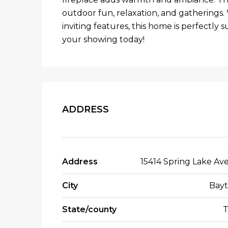
outdoor fun, relaxation, and gatherings. 
inviting features, this home is perfectly s
your showing today!
ADDRESS
Address
15414 Spring Lake Av
City
Bay
State/county
T