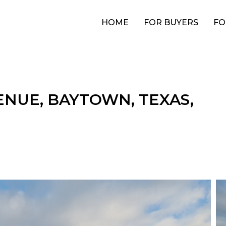
HOME
FOR BUYERS
FO
ENUE, BAYTOWN, TEXAS,