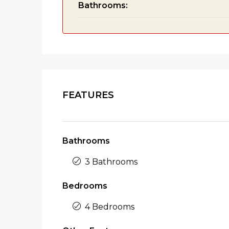
Bathrooms:
FEATURES
Bathrooms
3 Bathrooms
Bedrooms
4 Bedrooms