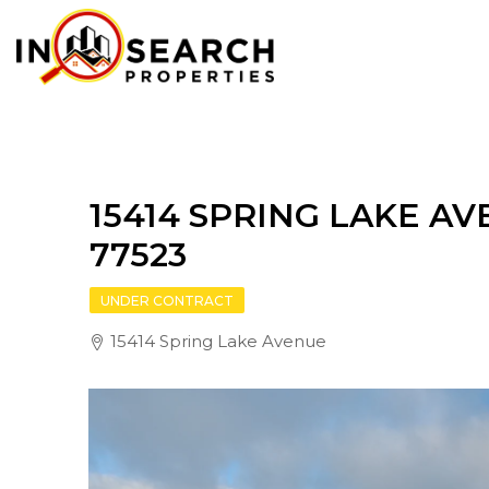
15414 SPRING LAKE AV
77523
UNDER CONTRACT
15414 Spring Lake Avenue