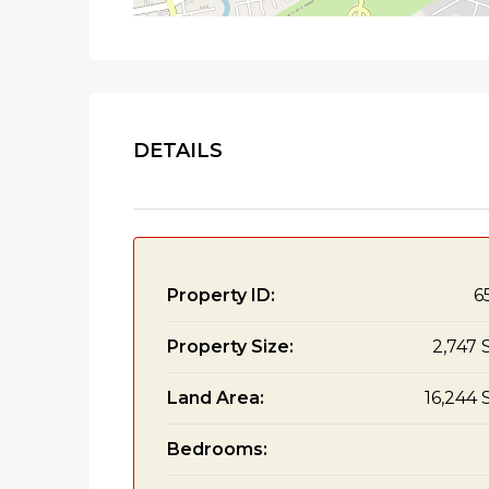
DETAILS
Property ID:
6
Property Size:
2,747 
Land Area:
16,244 
Bedrooms: