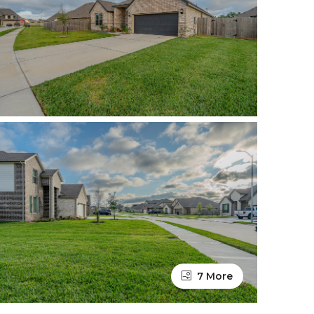
7 More