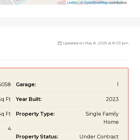
Leaflet
| ©
OpenStreetMap
contributors
Updated on May 8, 2025 at 8:03 pm
5058
Garage:
1
Sq Ft
Year Built:
2023
Sq Ft
Property Type:
Single Family
Home
4
Property Status:
Under Contract