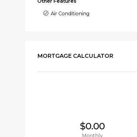
Other Features
Air Conditioning
MORTGAGE CALCULATOR
$0.00
Monthly