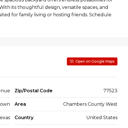
With its thoughtful design, versatile spaces, and
uited for family living or hosting friends. Schedule
Open on Google Maps
enue
Zip/Postal Code
77523
town
Area
Chambers County West
exas
Country
United States