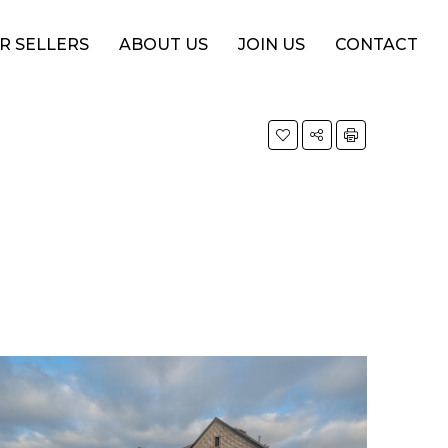
R SELLERS
ABOUT US
JOIN US
CONTACT