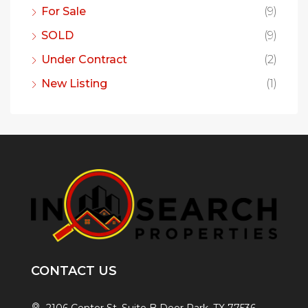
For Sale
(9)
SOLD
(9)
Under Contract
(2)
New Listing
(1)
CONTACT US