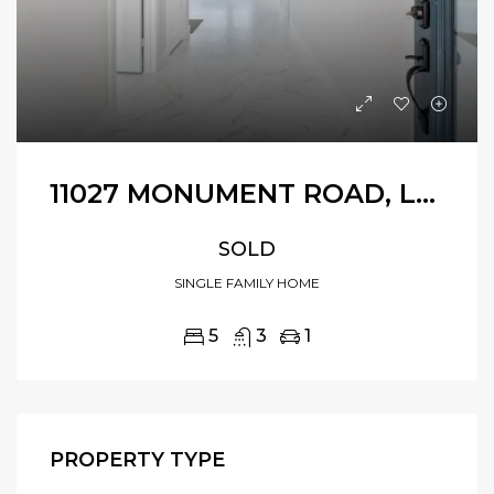
11027 MONUMENT ROAD, LA PORTE, TEXAS, 77571
SOLD
SINGLE FAMILY HOME
5
3
1
PROPERTY TYPE