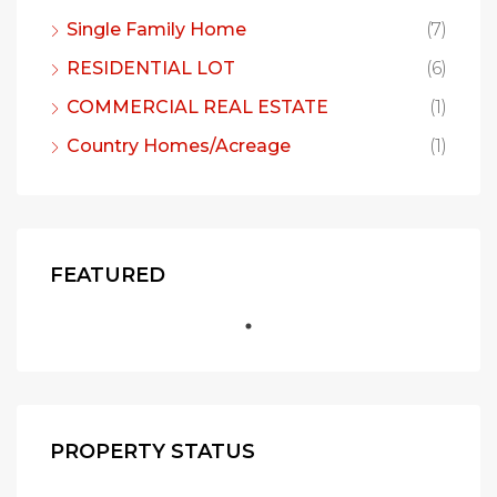
Single Family Home
(7)
RESIDENTIAL LOT
(6)
COMMERCIAL REAL ESTATE
(1)
Country Homes/Acreage
(1)
FEATURED
PROPERTY STATUS