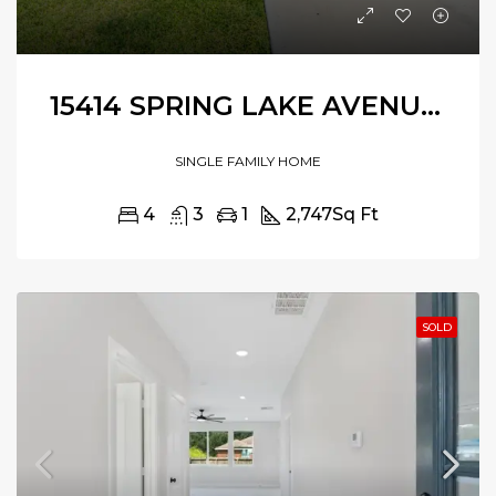
15414 SPRING LAKE AVENUE, BAYTOWN, TEXAS, 77523
SINGLE FAMILY HOME
4
3
1
2,747
Sq Ft
SOLD