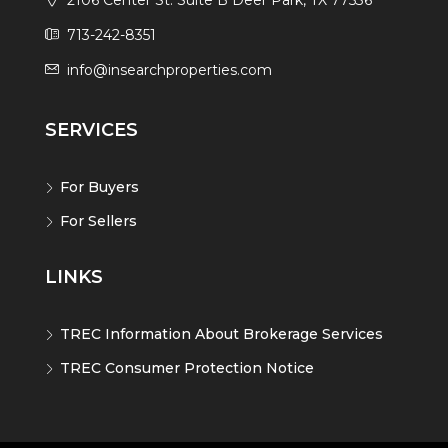
2106 Center St. Suite B Deer Park, TX 77536
713-242-8351
info@insearchproperties.com
SERVICES
For Buyers
For Sellers
LINKS
TREC Information About Brokerage Services
TREC Consumer Protection Notice