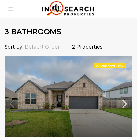
3 BATHROOMS
Sort by:
Default Order
2 Properties
UNDER CONTRACT