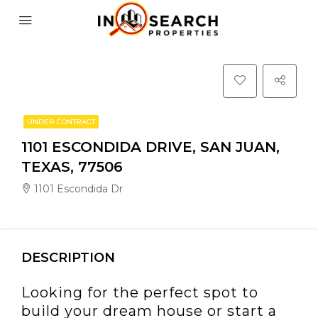
UNDER CONTRACT
1101 ESCONDIDA DRIVE, SAN JUAN,
TEXAS, 77506
1101 Escondida Dr
DESCRIPTION
Looking for the perfect spot to
build your dream house or start a