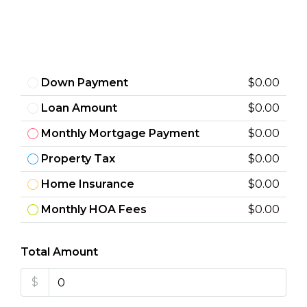
Down Payment
$0.00
Loan Amount
$0.00
Monthly Mortgage Payment
$0.00
Property Tax
$0.00
Home Insurance
$0.00
Monthly HOA Fees
$0.00
Total Amount
$