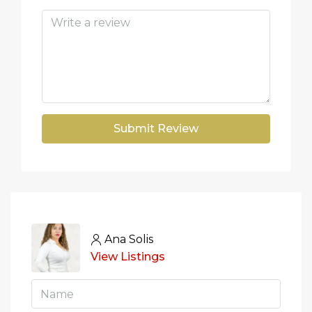
Submit Review
Ana Solis
View Listings