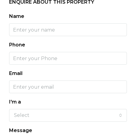
ENQUIRE ABOUT THIS PROPERTY
Name
Phone
Email
I'm a
Select
Message