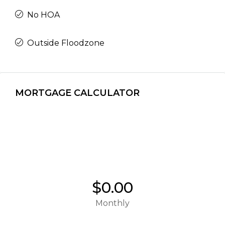
No HOA
Outside Floodzone
MORTGAGE CALCULATOR
$0.00
Monthly