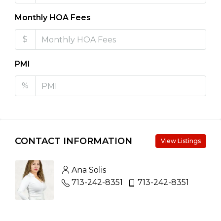
Monthly HOA Fees
$
PMI
%
CONTACT INFORMATION
View Listings
Ana Solis
713-242-8351
713-242-8351