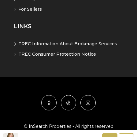
For Sellers
LINKS
TREC Information About Brokerage Services
TREC Consumer Protection Notice
© InSearch Properties - All rights reserved