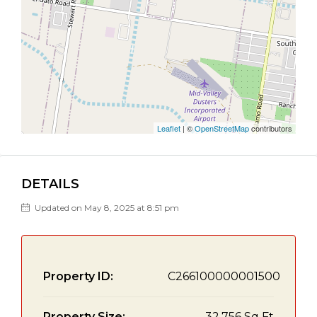
Leaflet
| ©
OpenStreetMap
contributors
DETAILS
Updated on May 8, 2025 at 8:51 pm
Property ID:
C266100000001500
Property Size:
32,756 Sq Ft