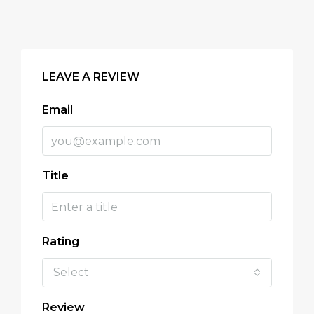
LEAVE A REVIEW
Email
Title
Rating
Select
Review