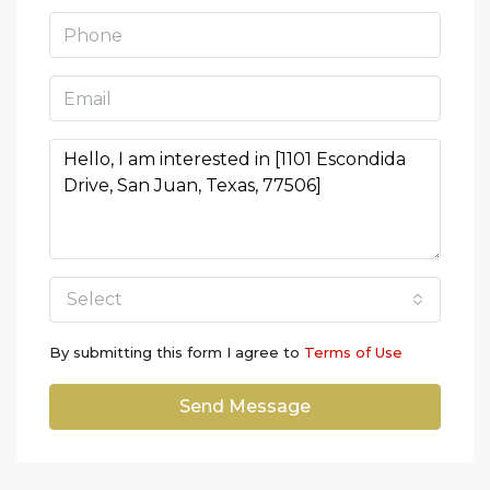
Select
By submitting this form I agree to
Terms of Use
Send Message