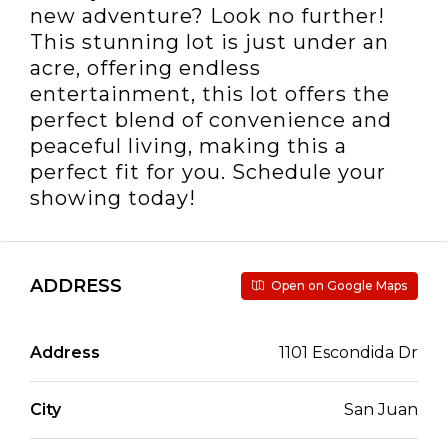
new adventure? Look no further!
This stunning lot is just under an
acre, offering endless
entertainment, this lot offers the
perfect blend of convenience and
peaceful living, making this a
perfect fit for you. Schedule your
showing today!
ADDRESS
Open on Google Maps
Address
1101 Escondida Dr
City
San Juan