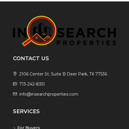
CONTACT US
2106 Center St. Suite B Deer Park, TX 77536
713-242-8351
info@insearchproperties.com
SERVICES
For Buyers