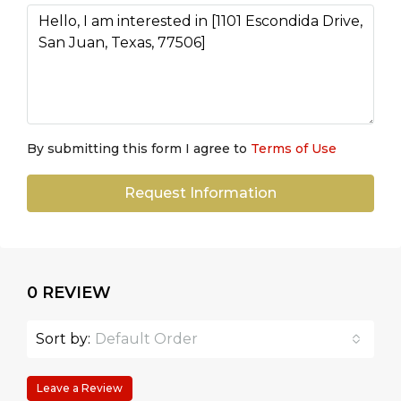
By submitting this form I agree to
Terms of Use
Request Information
0 REVIEW
Sort by:
Default Order
Leave a Review