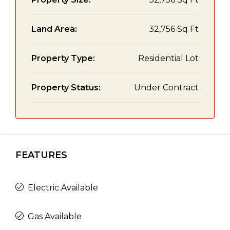
Land Area:
32,756 Sq Ft
Property Type:
Residential Lot
Property Status:
Under Contract
FEATURES
Electric Available
Gas Available