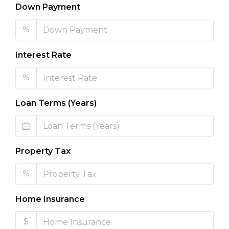
Down Payment
%
Interest Rate
%
Loan Terms (Years)
Property Tax
%
Home Insurance
$