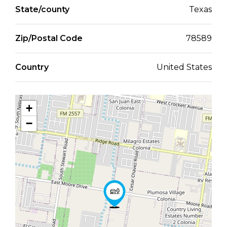
State/county
Texas
Zip/Postal Code
78589
Country
United States
+
−