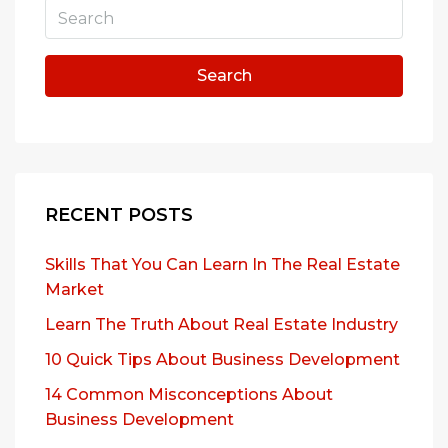
Search
RECENT POSTS
Skills That You Can Learn In The Real Estate
Market
Learn The Truth About Real Estate Industry
10 Quick Tips About Business Development
14 Common Misconceptions About
Business Development