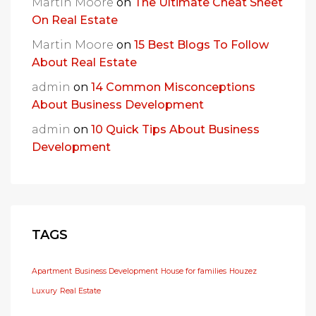
Martin Moore
on
The Ultimate Cheat Sheet
On Real Estate
Martin Moore
on
15 Best Blogs To Follow
About Real Estate
admin
on
14 Common Misconceptions
About Business Development
admin
on
10 Quick Tips About Business
Development
TAGS
Apartment
Business Development
House for families
Houzez
Luxury
Real Estate