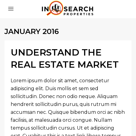
JANUARY 2016
UNDERSTAND THE
REAL ESTATE MARKET
Lorem ipsum dolor sit amet, consectetur
adipiscing elit. Duis mollis et sem sed
sollicitudin. Donec non odio neque. Aliquam
hendrerit sollicitudin purus, quis rutrum mi
accumsan nec. Quisque bibendum orci ac nibh
facilisis, at malesuada orci congue. Nullam
tempus sollicitudin cursus. Ut et adipiscing
erat. Curabitur this is a text link libero tempus