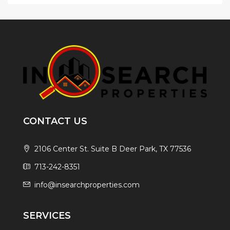
CONTACT US
2106 Center St. Suite B Deer Park, TX 77536
713-242-8351
info@insearchproperties.com
SERVICES