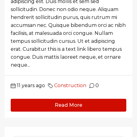
adipiscing elit. Duis mollis et sem sed
sollicitudin. Donec non odio neque. Aliquam
hendrerit sollicitudin purus, quis rutrum mi
accumsan nec. Quisque bibendum orci ac nibh
facilisis, at malesuada orci congue. Nullam
tempus sollicitudin cursus. Ut et adipiscing
erat. Curabitur this is a text link libero tempus
congue. Duis mattis laoreet neque, et ornare
neque...
11 years ago
Construction
0
Read More