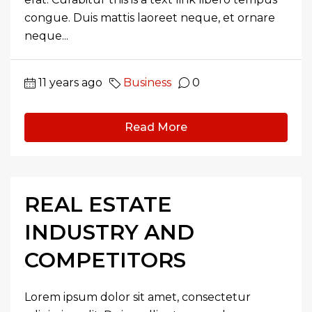
congue. Duis mattis laoreet neque, et ornare
neque...
11 years ago
Business
0
Read More
REAL ESTATE
INDUSTRY AND
COMPETITORS
Lorem ipsum dolor sit amet, consectetur