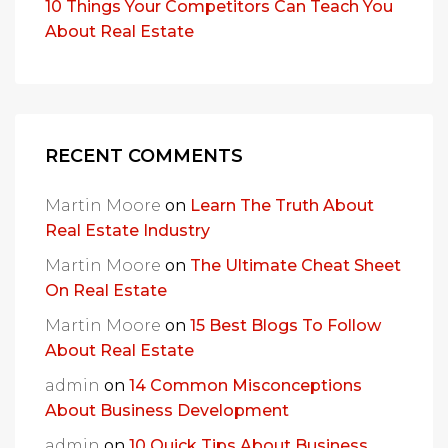
10 Things Your Competitors Can Teach You
About Real Estate
RECENT COMMENTS
Martin Moore
on
Learn The Truth About
Real Estate Industry
Martin Moore
on
The Ultimate Cheat Sheet
On Real Estate
Martin Moore
on
15 Best Blogs To Follow
About Real Estate
admin
on
14 Common Misconceptions
About Business Development
admin
on
10 Quick Tips About Business