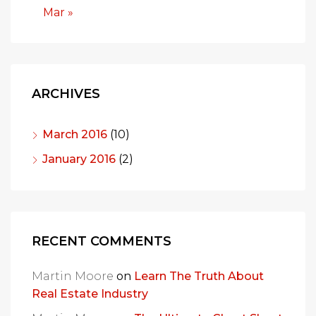
Mar »
ARCHIVES
March 2016
(10)
January 2016
(2)
RECENT COMMENTS
Martin Moore
on
Learn The Truth About
Real Estate Industry