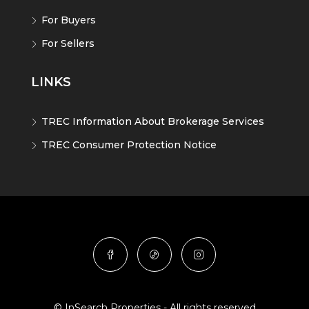
For Buyers
For Sellers
LINKS
TREC Information About Brokerage Services
TREC Consumer Protection Notice
© InSearch Properties - All rights reserved