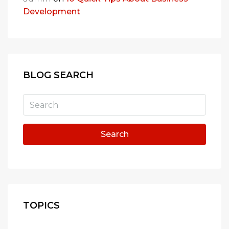
Development
BLOG SEARCH
Search
TOPICS