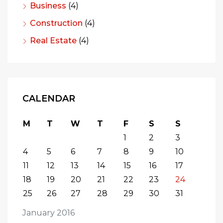
Business
(4)
Construction
(4)
Real Estate
(4)
CALENDAR
M
T
W
T
F
S
S
1
2
3
4
5
6
7
8
9
10
11
12
13
14
15
16
17
18
19
20
21
22
23
24
25
26
27
28
29
30
31
January 2016